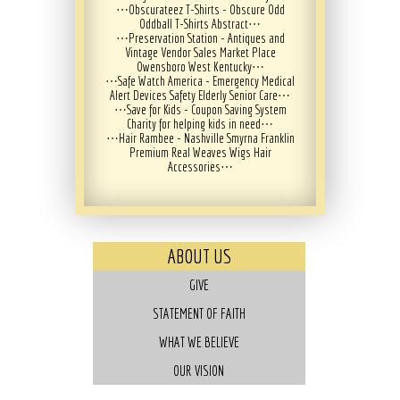
⋯
Obscurateez T-Shirts - Obscure Odd
Oddball T-Shirts Abstract
⋯
⋯
Preservation Station - Antiques and
Vintage Vendor Sales Market Place
Owensboro West Kentucky
⋯
⋯
Safe Watch America - Emergency Medical
Alert Devices Safety Elderly Senior Care
⋯
⋯
Save for Kids - Coupon Saving System
Charity for helping kids in need
⋯
⋯
Hair Rambee - Nashville Smyrna Franklin
Premium Real Weaves Wigs Hair
Accessories
⋯
ABOUT US
GIVE
STATEMENT OF FAITH
WHAT WE BELIEVE
OUR VISION