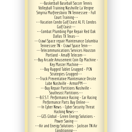
⋯
Basketball Baseball Soccer Tennis
Volleyball Training Nashville La Vergne
Smyrna Murfreesboro TN Tennessee - Full
Court Training
⋯
⋯
Vacation Condo Gulf Coast AL FL Condos
Gulf Coast
⋯
⋯
Combat Plumbing Pipe Repair Red Oak
Dallas TX Texas
⋯
⋯
Crawl Space repair Maintenance Columbia
Tennessee TN - Crawl Space Tenn
⋯
⋯
Telecommunications Services Houston
Portland - Amalfi Telecom
⋯
⋯
Buy Arcade Amusement Coin Op Machine -
Key Master Machine
⋯
⋯
Buy Rugged Tablet Grugged - PCN
Strategies Grugged
⋯
⋯
Truck Preventative Maintenance Onsite
Lube Nashville - ArmorPM
⋯
⋯
Buy Repair Partitions Nashville -
Southeast Partitions
⋯
⋯
B.E.S.T. Performance Racing - Car Racing
Performance Parts Buy Online
⋯
⋯
In Cyber News - Cyber Security Threat
Hacking News
⋯
⋯
GES Global - Green Energy Solutions -
Power Saving
⋯
⋯
Air and Energy Solutions - Jackson TN Air
Conditioning
⋯