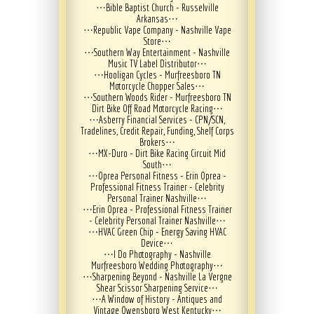
⋯
Bible Baptist Church - Russelville
Arkansas
⋯
⋯
Republic Vape Company - Nashville Vape
Store
⋯
⋯
Southern Way Entertainment - Nashville
Music TV Label Distributor
⋯
⋯
Hooligan Cycles - Murfreesboro TN
Motorcycle Chopper Sales
⋯
⋯
Southern Woods Rider - Murfreesboro TN
Dirt Bike Off Road Motorcycle Racing
⋯
⋯
Asberry Financial Services - CPN/SCN,
Tradelines, Credit Repair, Funding, Shelf Corps
Brokers
⋯
⋯
MX-Duro - Dirt Bike Racing Circuit Mid
South
⋯
⋯
Oprea Personal Fitness - Erin Oprea -
Professional Fitness Trainer - Celebrity
Personal Trainer Nashville
⋯
⋯
Erin Oprea - Professional Fitness Trainer
- Celebrity Personal Trainer Nashville
⋯
⋯
HVAC Green Chip - Energy Saving HVAC
Device
⋯
⋯
I Do Photography - Nashville
Murfreesboro Wedding Photography
⋯
⋯
Sharpening Beyond - Nashville La Vergne
Shear Scissor Sharpening Service
⋯
⋯
A Window of History - Antiques and
Vintage Owensboro West Kentucky
⋯