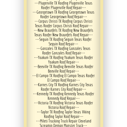
⋯
Plugerville TX Roofing Plugerville Texas
Roofer Plugerville Roof Repair
⋯
⋯
Georgetown TX Roofing Georgetown Texas
Roofer Georgetown Roof Repair
⋯
⋯
Corpus Christi TX Roofing Corpus Christi
Texas Roofer Corpus Christi Roof Repair
⋯
⋯
New Braunfels TX Roofing New Braunfels
Texas Roofer New Braunfels Roof Repair
⋯
⋯
Seguin TX Roofing Seguin Texas Roofer
Seguin Roof Repair
⋯
⋯
Gonzales TX Roofing Gonzales Texas
Roofer Gonzales Roof Repair
⋯
⋯
Yoakum TX Roofing Yoakum Texas Roofer
Yoakum Roof Repair
⋯
⋯
Beeville TX Roofing Beeville Texas Roofer
Beeville Roof Repair
⋯
⋯
El Campo TX Roofing El Campo Texas Roofer
El Campo Roof Repair
⋯
⋯
Karnes City TX Roofing Karnes City Texas
Roofer Karnes City Roof Repair
⋯
⋯
Kennedy TX Roofing Kennedy Texas Roofer
Kennedy Roof Repair
⋯
⋯
Victoria TX Roofing Victoria Texas Roofer
Victoria Roof Repair
⋯
⋯
Taylor TX Roofing Taylor Texas Viking
Roofing Taylor Roof Repair
⋯
⋯
Mileti Trucking Truck Repair Cleveland
Screamin Demon Monster Truck
⋯