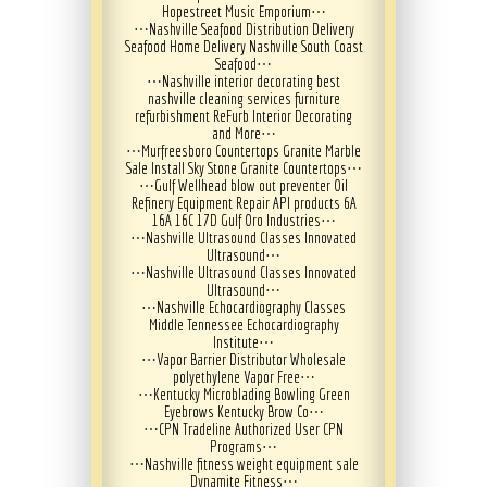
Hopestreet Music Emporium
⋯
⋯
Nashville Seafood Distribution Delivery
Seafood Home Delivery Nashville South Coast
Seafood
⋯
⋯
Nashville interior decorating best
nashville cleaning services furniture
refurbishment ReFurb Interior Decorating
and More
⋯
⋯
Murfreesboro Countertops Granite Marble
Sale Install Sky Stone Granite Countertops
⋯
⋯
Gulf Wellhead blow out preventer Oil
Refinery Equipment Repair API products 6A
16A 16C 17D Gulf Oro Industries
⋯
⋯
Nashville Ultrasound Classes Innovated
Ultrasound
⋯
⋯
Nashville Ultrasound Classes Innovated
Ultrasound
⋯
⋯
Nashville Echocardiography Classes
Middle Tennessee Echocardiography
Institute
⋯
⋯
Vapor Barrier Distributor Wholesale
polyethylene Vapor Free
⋯
⋯
Kentucky Microblading Bowling Green
Eyebrows Kentucky Brow Co
⋯
⋯
CPN Tradeline Authorized User CPN
Programs
⋯
⋯
Nashville fitness weight equipment sale
Dynamite Fitness
⋯