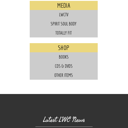
MEDIA
LWCTV
SPIRIT SOUL BODY
TOTALLY FIT
SHOP
BOOKS
CDS & DVDS
OTHER ITEMS
Latest LWC News