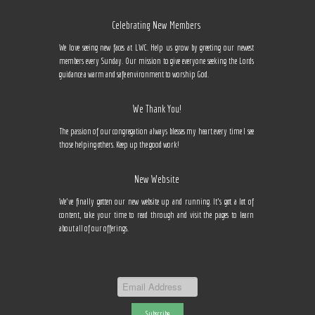
Celebrating New Members
We love seeing new faces at LWC. Help us grow by greeting our newest
members every Sunday. Our mission to give everyone seeking the Lords
guidance a warm and safe environment to worship God.
We Thank You!
The passion of our congregation always blesses my heart every time I see
those helping others. Keep up the good work!
New Website
We've finally gotten our new website up and running. It's got a lot of
content, take your time to read through and visit the pages to learn
about all of our offerings.