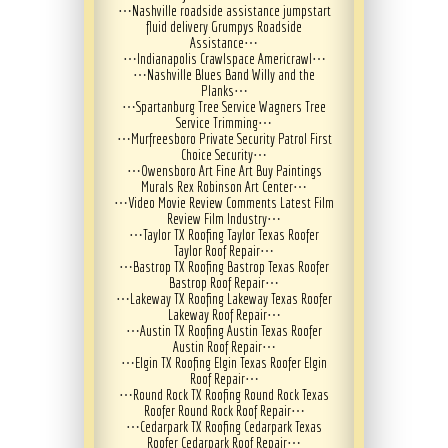
⋯
Nashville roadside assistance jumpstart
fluid delivery Grumpys Roadside
Assistance
⋯
⋯
Indianapolis Crawlspace Americrawl
⋯
⋯
Nashville Blues Band Willy and the
Planks
⋯
⋯
Spartanburg Tree Service Wagners Tree
Service Trimming
⋯
⋯
Murfreesboro Private Security Patrol First
Choice Security
⋯
⋯
Owensboro Art Fine Art Buy Paintings
Murals Rex Robinson Art Center
⋯
⋯
Video Movie Review Comments Latest Film
Review Film Industry
⋯
⋯
Taylor TX Roofing Taylor Texas Roofer
Taylor Roof Repair
⋯
⋯
Bastrop TX Roofing Bastrop Texas Roofer
Bastrop Roof Repair
⋯
⋯
Lakeway TX Roofing Lakeway Texas Roofer
Lakeway Roof Repair
⋯
⋯
Austin TX Roofing Austin Texas Roofer
Austin Roof Repair
⋯
⋯
Elgin TX Roofing Elgin Texas Roofer Elgin
Roof Repair
⋯
⋯
Round Rock TX Roofing Round Rock Texas
Roofer Round Rock Roof Repair
⋯
⋯
Cedarpark TX Roofing Cedarpark Texas
Roofer Cedarpark Roof Repair
⋯