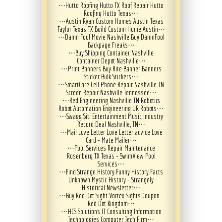
⋯
Hutto Roofing Hutto TX Roof Repair Hutto
Roofing Hutto Texas
⋯
⋯
Austin Ryan Custom Homes Austin Texas
Taylor Texas TX Build Custom Home Austin
⋯
⋯
Damn Fool Movie Nashville Buy DamnFool
Backpage Freaks
⋯
⋯
Buy Shipping Container Nashville
Container Depot Nashville
⋯
⋯
Print Banners Buy Rite Banner Banners
Sticker Bulk Stickers
⋯
⋯
SmartCare Cell Phone Repair Nashville TN
Screen Repair Nashville Tennessee
⋯
⋯
Red Engineering Nashville TN Robotics
Robot Automation Engineering UR Robots
⋯
⋯
Swagg Siti Entertainment Music Industry
Record Deal Nashville, TN
⋯
⋯
Mail Love Letter Love Letter advice Love
Card - Mate Mailer
⋯
⋯
Pool Services Repair Maintenance
Rosenberg TX Texas - SwimView Pool
Services
⋯
⋯
Find Strange History Funny History Facts
Unknown Mystic History - Strangely
Historical Newsletter
⋯
⋯
Buy Red Dot Sight Vortex Sights Coupon -
Red Dot Kingdom
⋯
⋯
HCS Solutions IT Consulting Information
Technologies Computer Tech Firm
⋯