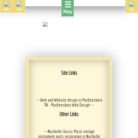
☰
SHOP
GIVE
CALL
Menu
Site Links
⋯
Web and Website design in Murfreesboro
TN - Murfreesboro Web Design
⋯
Other Links
⋯
Nashville Classic Music vintage
instrument parts restoration in Nashville