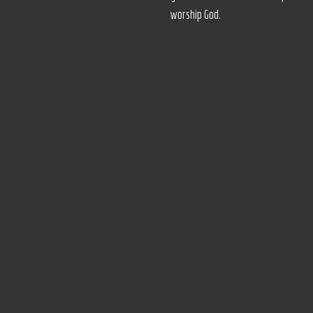
worship God.