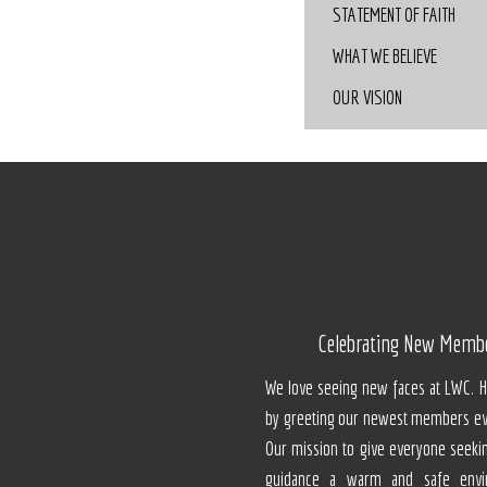
STATEMENT OF FAITH
WHAT WE BELIEVE
OUR VISION
Celebrating New Memb
We love seeing new faces at LWC. 
by greeting our newest members ev
Our mission to give everyone seeki
guidance a warm and safe envi