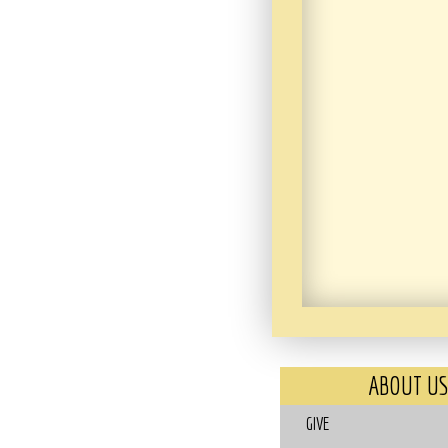
ABOUT US
GIVE