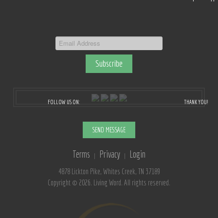
FOLLOW US ON:
THANK YOU!
SEND MESSAGE
Terms
Privacy
Login
|
|
4878 Lickton Pike, Whites Creek, TN 37189
Copyright © 2026. Living Word. All rights reserved.