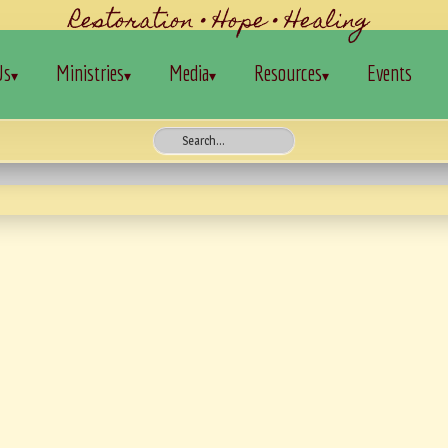
Restoration • Hope • Healing
Us
Ministries
Media
Resources
Events
▾
▾
▾
▾