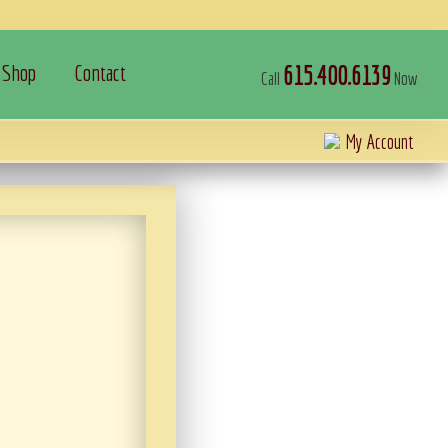
Shop
Contact
615.400.6139
Call
Now
My Account