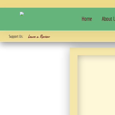
Home
About 
Leave a Review
Support Us: