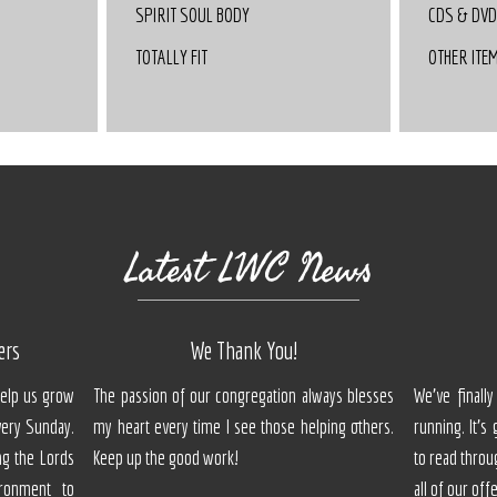
SPIRIT SOUL BODY
CDS & DV
TOTALLY FIT
OTHER ITE
Latest LWC News
ers
We Thank You!
Help us grow
The passion of our congregation always blesses
We've final
ery Sunday.
my heart every time I see those helping others.
running. It's
ng the Lords
Keep up the good work!
to read throu
ronment to
all of our off