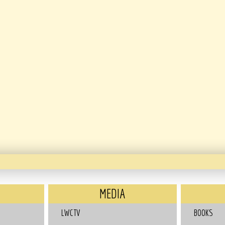
MEDIA
LWCTV
BOOKS