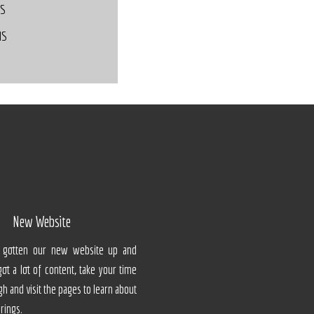
DS
MS
New Website
ly gotten our new website up and
 got a lot of content, take your time
gh and visit the pages to learn about
erings.